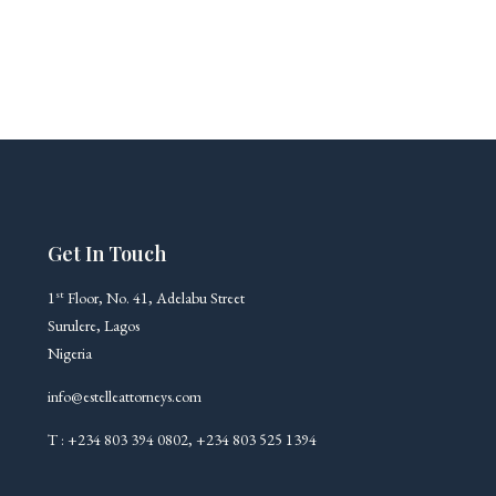
Get In Touch
st
1
Floor, No. 41, Adelabu Street
Surulere, Lagos
Nigeria
info@estelleattorneys.com
T : +234 803 394 0802, +234 803 525 1394