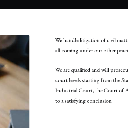
We handle litigation of civil matt
all coming under our other pract
We are qualified and will prosec
court levels starting from the S
Industrial Court, the Court of 
to a satisfying conclusion