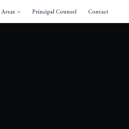
 Areas
Principal Counsel
Contact