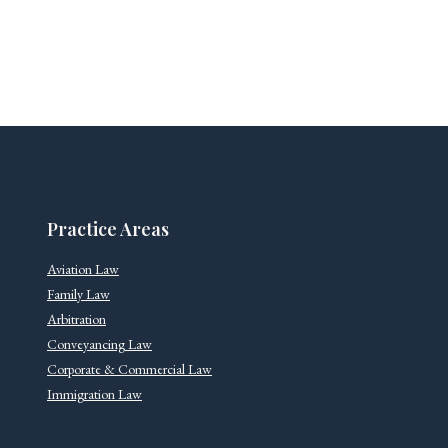
Practice Areas
Aviation Law
Family Law
Arbitration
Conveyancing Law
Corporate & Commercial Law
Immigration Law