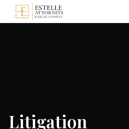
Litigation