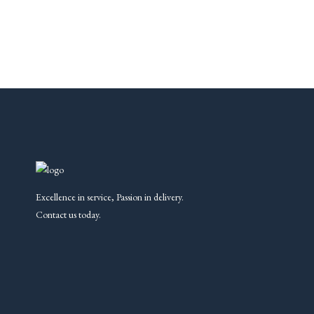
Excellence in service, Passion in delivery.
Contact us today.