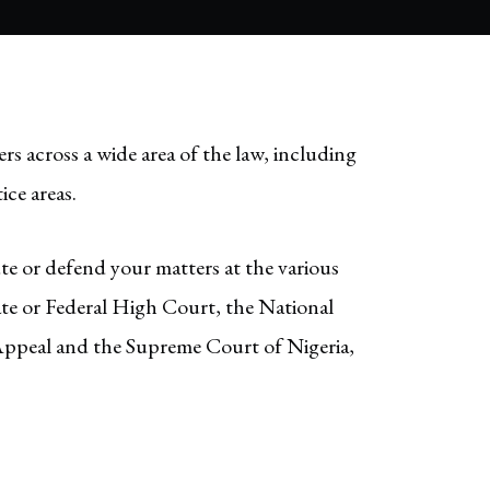
ers across a wide area of the law, including
ice areas.
ute or defend your matters at the various
tate or Federal High Court, the National
Appeal and the Supreme Court of Nigeria,