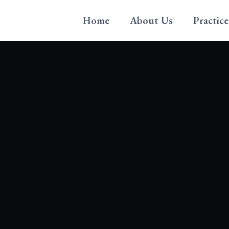
Home
About Us
Practice